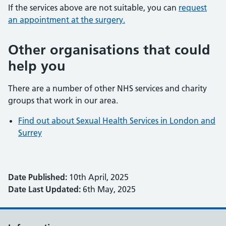
If the services above are not suitable, you can
request
an appointment at the surgery.
Other organisations that could
help you
There are a number of other NHS services and charity
groups that work in our area.
Find out about Sexual Health Services in London and
Surrey
Date Published:
10th April, 2025
Date Last Updated:
6th May, 2025