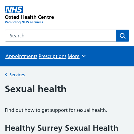
Oxted Health Centre
Providing NHS services
Search the Oxted Health Centre website
Sear
Appointments
Prescriptions
More
Browse
Services
Back to
Sexual health
Find out how to get support for sexual health.
Healthy Surrey Sexual Health