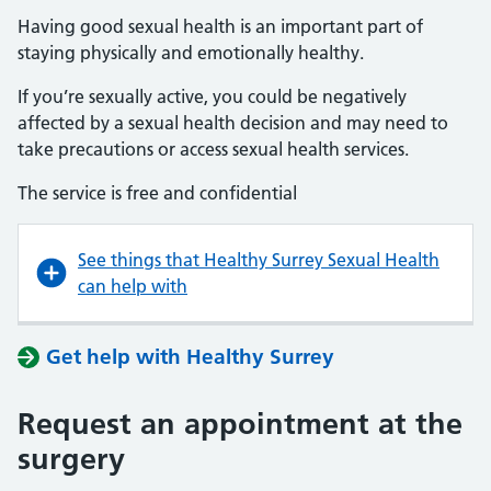
Having good sexual health is an important part of
staying physically and emotionally healthy.
If you’re sexually active, you could be negatively
affected by a sexual health decision and may need to
take precautions or access sexual health services.
The service is free and confidential
See things that Healthy Surrey Sexual Health
can help with
Get help with Healthy Surrey
Request an appointment at the
surgery