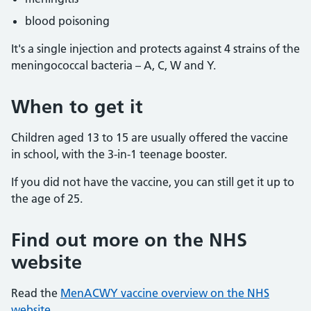
blood poisoning
It's a single injection and protects against 4 strains of the
meningococcal bacteria – A, C, W and Y.
When to get it
Children aged 13 to 15 are usually offered the vaccine
in school, with the 3-in-1 teenage booster.
If you did not have the vaccine, you can still get it up to
the age of 25.
Find out more on the NHS
website
Read the
MenACWY vaccine overview on the NHS
website.