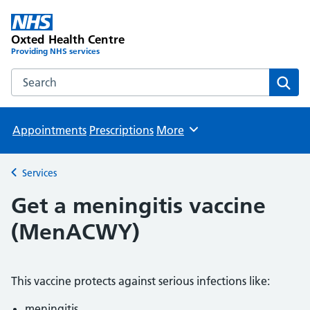
Oxted Health Centre
Providing NHS services
Search the Oxted Health Centre website
Sear
Appointments
Prescriptions
More
Browse
Services
Back to
Get a meningitis vaccine
(MenACWY)
This vaccine protects against serious infections like:
meningitis