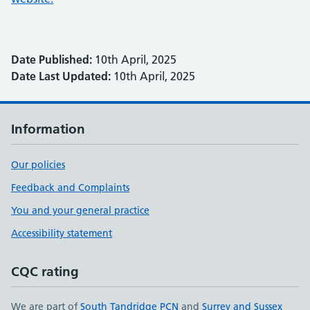
Date Published:
10th April, 2025
Date Last Updated:
10th April, 2025
Information
Our policies
Feedback and Complaints
You and your general practice
Accessibility statement
CQC rating
We are part of
South Tandridge PCN
and
Surrey and Sussex