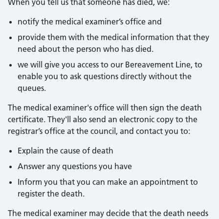
When you tell us that someone has died, we:
notify the medical examiner’s office and
provide them with the medical information that they
need about the person who has died.
we will give you access to our Bereavement Line, to
enable you to ask questions directly without the
queues.
The medical examiner's office will then sign the death
certificate. They'll also send an electronic copy to the
registrar’s office at the council, and contact you to:
Explain the cause of death
Answer any questions you have
Inform you that you can make an appointment to
register the death.
The medical examiner may decide that the death needs