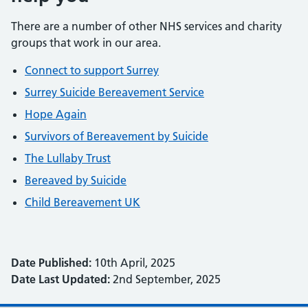
There are a number of other NHS services and charity
groups that work in our area.
Connect to support Surrey
Surrey Suicide Bereavement Service
Hope Again
Survivors of Bereavement by Suicide
The Lullaby Trust
Bereaved by Suicide
Child Bereavement UK
Date Published:
10th April, 2025
Date Last Updated:
2nd September, 2025