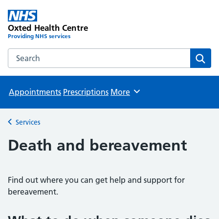
Oxted Health Centre
Providing NHS services
Search the Oxted Health Centre website
Sear
Appointments
Prescriptions
More
Browse
Services
Back to
Death and bereavement
Find out where you can get help and support for
bereavement.