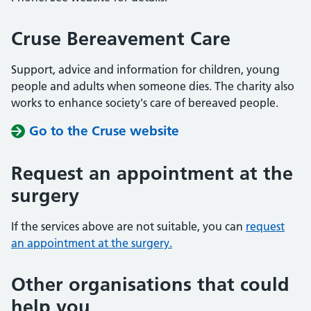
Cruse Bereavement Care
Support, advice and information for children, young
people and adults when someone dies. The charity also
works to enhance society's care of bereaved people.
Go to the Cruse website
Request an appointment at the
surgery
If the services above are not suitable, you can
request
an appointment at the surgery.
Other organisations that could
help you