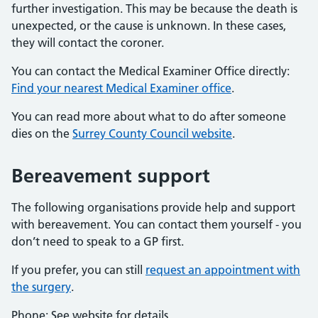
further investigation. This may be because the death is
unexpected, or the cause is unknown. In these cases,
they will contact the coroner.
You can contact the Medical Examiner Office directly:
Find your nearest Medical Examiner office
.
You can read more about what to do after someone
dies on the
Surrey County Council website
.
Bereavement support
The following organisations provide help and support
with bereavement. You can contact them yourself - you
don’t need to speak to a GP first.
If you prefer, you can still
request an appointment with
the surgery
.
Phone: See website for details.