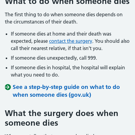
What to do when someone dies
The first thing to do when someone dies depends on
the circumstances of their death.
If someone dies at home and their death was
expected, please
contact the surgery
. You should also
call their nearest relative, if that isn’t you.
If someone dies unexpectedly, call 999.
If someone dies in hospital, the hospital will explain
what you need to do.
See a step-by-step guide on what to do
when someone dies (gov.uk)
What the surgery does when
someone dies